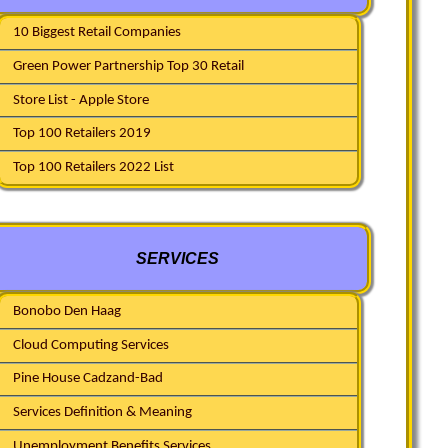
10 Biggest Retail Companies
Green Power Partnership Top 30 Retail
Store List - Apple Store
Top 100 Retailers 2019
Top 100 Retailers 2022 List
SERVICES
Bonobo Den Haag
Cloud Computing Services
Pine House Cadzand-Bad
Services Definition & Meaning
Unemployment Benefits Services