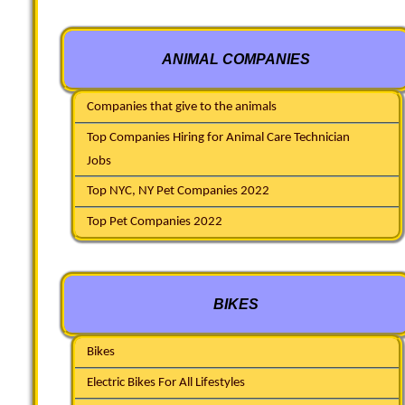
ANIMAL COMPANIES
Companies that give to the animals
Top Companies Hiring for Animal Care Technician
Jobs
Top NYC, NY Pet Companies 2022
Top Pet Companies 2022
BIKES
Bikes
Electric Bikes For All Lifestyles