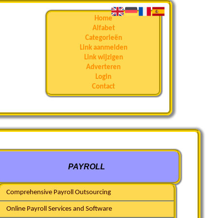
Home
Alfabet
Categorieën
Link aanmelden
Link wijzigen
Adverteren
Login
Contact
PAYROLL
Comprehensive Payroll Outsourcing
Online Payroll Services and Software