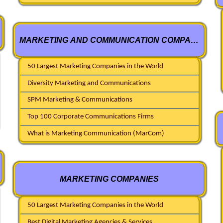
MARKETING AND COMMUNICATION COMPANIES
50 Largest Marketing Companies in the World
Diversity Marketing and Communications
SPM Marketing & Communications
Top 100 Corporate Communications Firms
What is Marketing Communication (MarCom)
MARKETING COMPANIES
50 Largest Marketing Companies in the World
Best Digital Marketing Agencies & Services