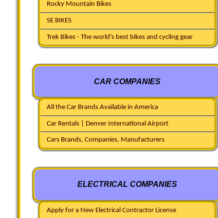
Rocky Mountain Bikes
SE BIKES
Trek Bikes - The world's best bikes and cycling gear
CAR COMPANIES
All the Car Brands Available in America
Car Rentals | Denver International Airport
Cars Brands, Companies, Manufacturers
ELECTRICAL COMPANIES
Apply for a New Electrical Contractor License