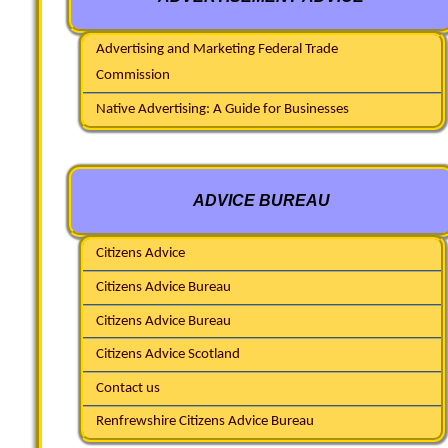
Advertising and Marketing Federal Trade
Commission
Native Advertising: A Guide for Businesses
ADVICE BUREAU
Citizens Advice
Citizens Advice Bureau
Citizens Advice Bureau
Citizens Advice Scotland
Contact us
Renfrewshire Citizens Advice Bureau