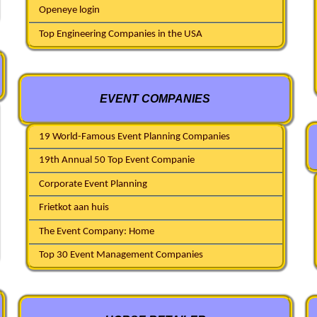
Openeye login
Top Engineering Companies in the USA
EVENT COMPANIES
19 World-Famous Event Planning Companies
19th Annual 50 Top Event Companie
Corporate Event Planning
Frietkot aan huis
The Event Company: Home
Top 30 Event Management Companies