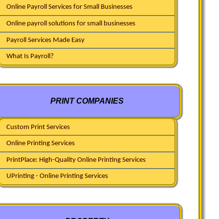
Online Payroll Services for Small Businesses
Online payroll solutions for small businesses
Payroll Services Made Easy
What Is Payroll?
PRINT COMPANIES
Custom Print Services
Online Printing Services
PrintPlace: High-Quality Online Printing Services
UPrinting - Online Printing Services