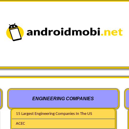
ENGINEERING COMPANIES
15 Largest Engineering Companies In The US
ACEC