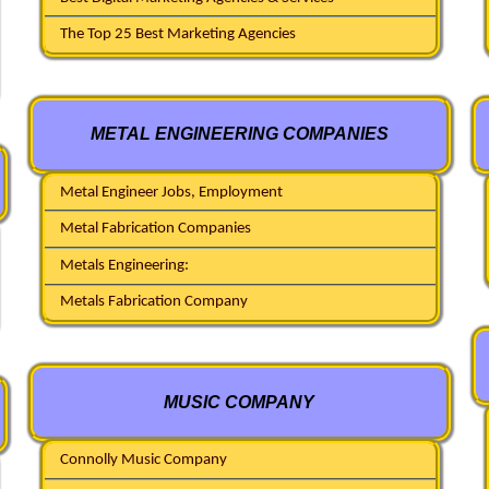
The Top 25 Best Marketing Agencies
METAL ENGINEERING COMPANIES
Metal Engineer Jobs, Employment
Metal Fabrication Companies
Metals Engineering:
Metals Fabrication Company
MUSIC COMPANY
Connolly Music Company