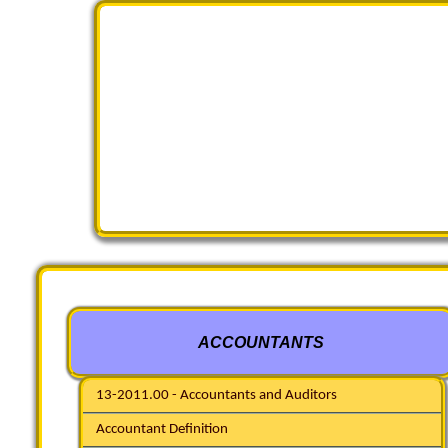
ACCOUNTANTS
13-2011.00 - Accountants and Auditors
Accountant Definition