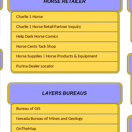
HORSE RETAILER
Charlie 1 Horse
Charlie 1 Horse Retail Partner Inquiry
Help Dark Horse Comics
Horse Cents Tack Shop
Horse Supplies | Horse Products & Equipment
Purina Dealer Locator
LAYERS BUREAUS
Bureau of GIS
Nevada Bureau of Mines and Geology
OnTheMap