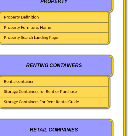
PROPERTY
Property Definition
Property Furniture: Home
Property Search Landing Page
RENTING CONTAINERS
Rent a container
Storage Containers for Rent or Purchase
Storage Containers For Rent Rental Guide
RETAIL COMPANIES