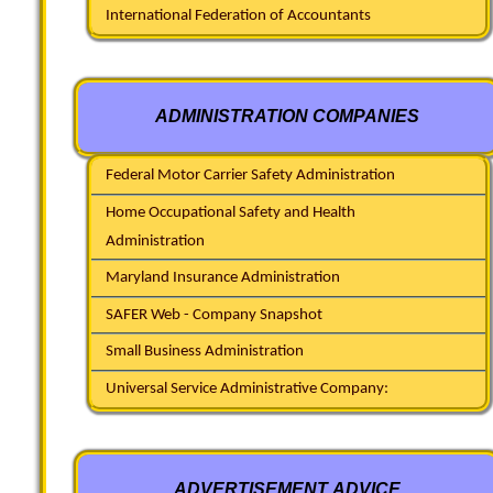
International Federation of Accountants
ADMINISTRATION COMPANIES
Federal Motor Carrier Safety Administration
Home Occupational Safety and Health
Administration
Maryland Insurance Administration
SAFER Web - Company Snapshot
Small Business Administration
Universal Service Administrative Company:
ADVERTISEMENT ADVICE