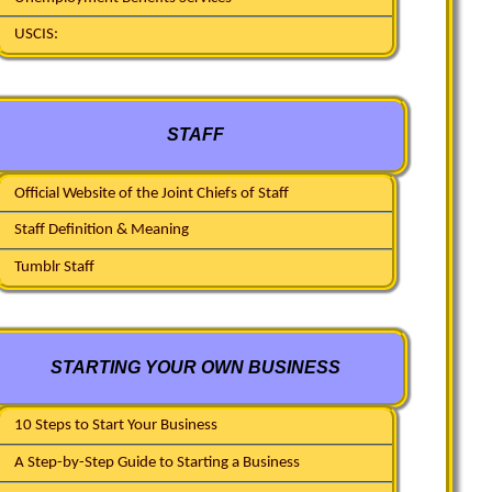
USCIS:
STAFF
Official Website of the Joint Chiefs of Staff
Staff Definition & Meaning
Tumblr Staff
STARTING YOUR OWN BUSINESS
10 Steps to Start Your Business
A Step-by-Step Guide to Starting a Business